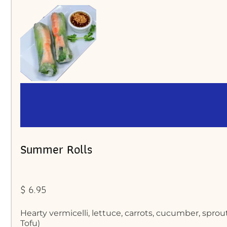
Summer Rolls
$ 6.95
Hearty vermicelli, lettuce, carrots, cucumber, spr
Tofu)