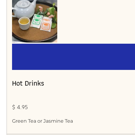
Hot Drinks
$ 4.95
Green Tea or Jasmine Tea