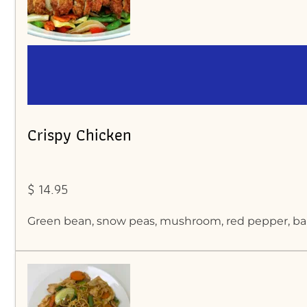
Crispy Chicken
$ 14.95
Green bean, snow peas, mushroom, red pepper, baby