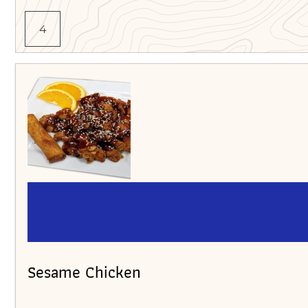
4
Sesame Chicken