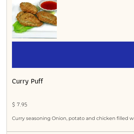
Curry Puff
$ 7.95
Curry seasoning Onion, potato and chicken filled wr