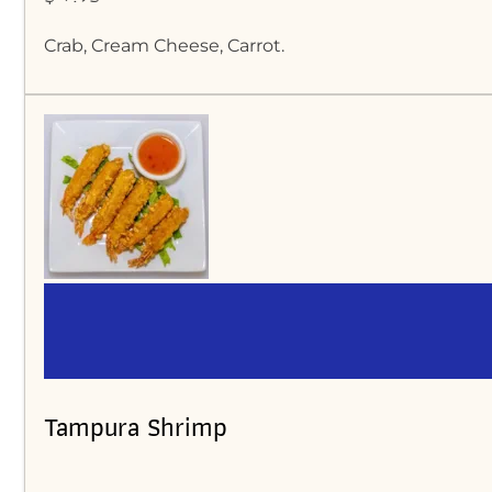
Crab, Cream Cheese, Carrot.
Tampura Shrimp