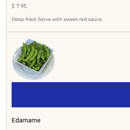
$ 7.95
Deep fried. Serve with sweet red sauce.
Edamame