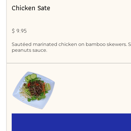
Chicken Sate
$ 9.95
Sautéed marinated chicken on bamboo skewers. S
peanuts sauce.