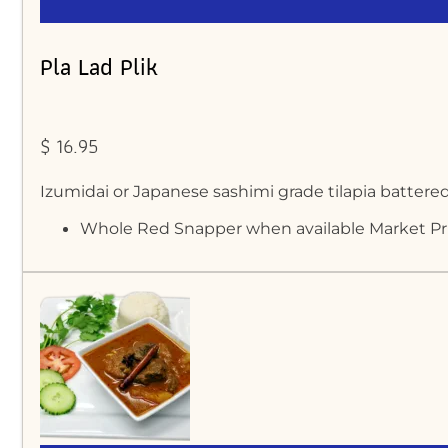
Pla Lad Plik
$ 16.95
Izumidai or Japanese sashimi grade tilapia battered
Whole Red Snapper when available Market Pr