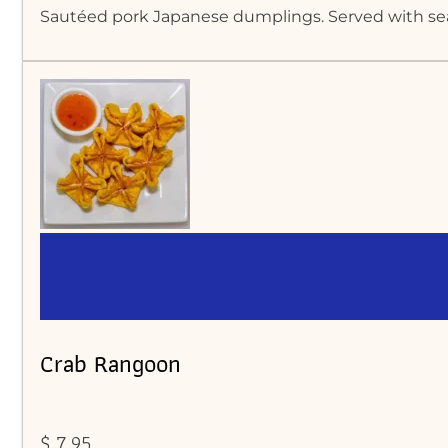
Sautéed pork Japanese dumplings. Served with s
Crab Rangoon
$ 7.95