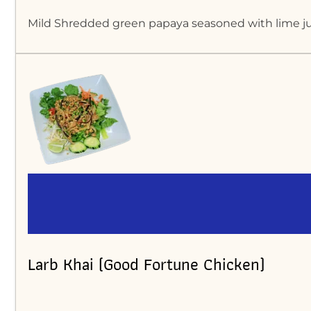
Mild Shredded green papaya seasoned with lime juic
Larb Khai (Good Fortune Chicken)