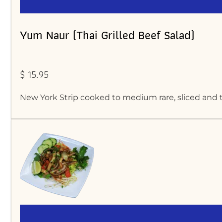
Yum Naur (Thai Grilled Beef Salad)
$ 15.95
New York Strip cooked to medium rare, sliced and t