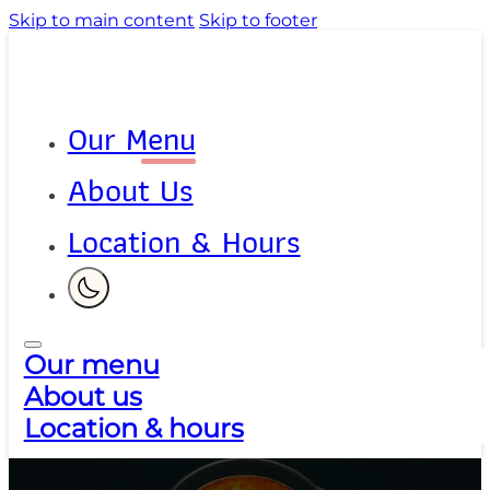
Skip to main content
Skip to footer
Our Menu
About Us
Location & Hours
Our menu
About us
Location & hours