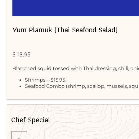
Yum Plamuk (Thai Seafood Salad)
$ 13.95
Blanched squid tossed with Thai dressing, chili, on
Shrimps – $15.95
Seafood Combo (shrimp, scallop, mussels, squi
Chef Special