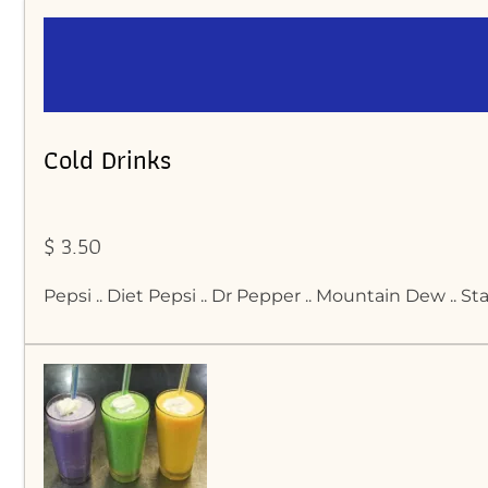
Cold Drinks
$ 3.50
Pepsi .. Diet Pepsi .. Dr Pepper .. Mountain Dew .. S