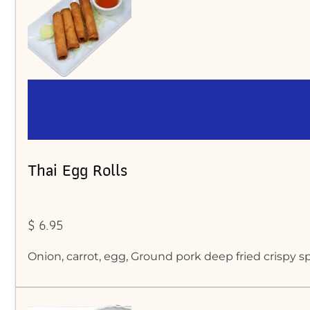
Thai Egg Rolls
$ 6.95
Onion, carrot, egg, Ground pork deep fried crispy sp