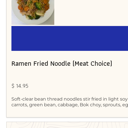
Ramen Fried Noodle (Meat Choice)
$ 14.95
Soft-clear bean thread noodles stir fried in light soy
carrots, green bean, cabbage, Bok choy, sprouts, 