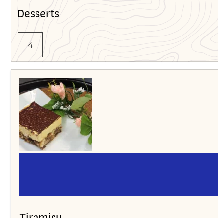
Desserts
4
Tiramisu