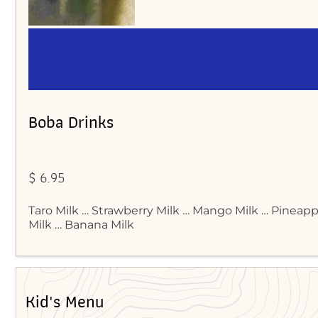
Boba Drinks
$ 6.95
Taro Milk … Strawberry Milk … Mango Milk … Pineap
Milk … Banana Milk
Kid's Menu