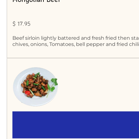
$ 17.95
Beef sirloin lightly battered and fresh fried then st
chives, onions, Tomatoes, bell pepper and fried chil