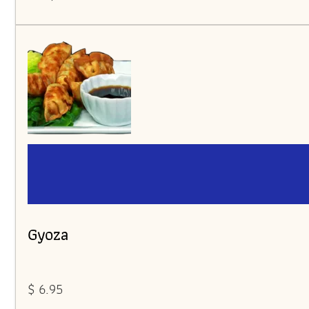
Gyoza
$ 6.95