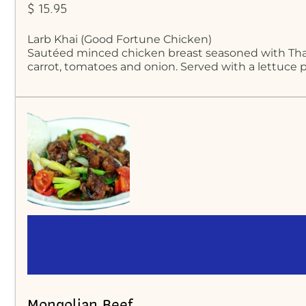
$ 15.95
Larb Khai (Good Fortune Chicken)
Sautéed minced chicken breast seasoned with Thai 
carrot, tomatoes and onion. Served with a lettuce p
Mongolian Beef