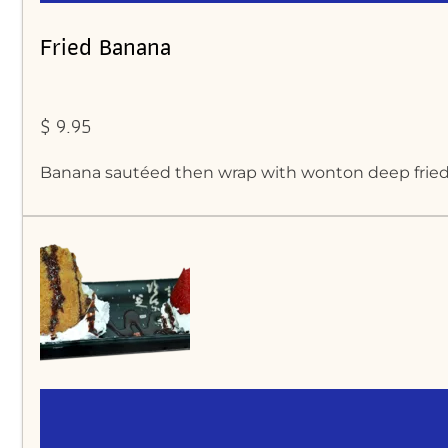
Fried Banana
$ 9.95
Banana sautéed then wrap with wonton deep fried