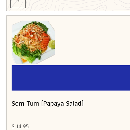
9
Som Tum (Papaya Salad)
$ 14.95