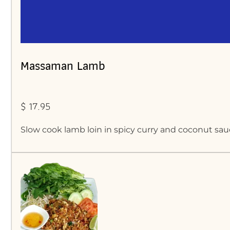
Massaman Lamb
$ 17.95
Slow cook lamb loin in spicy curry and coconut sau