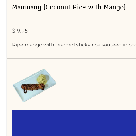
Mamuang (Coconut Rice with Mango)
$ 9.95
Ripe mango with teamed sticky rice sautéed in c