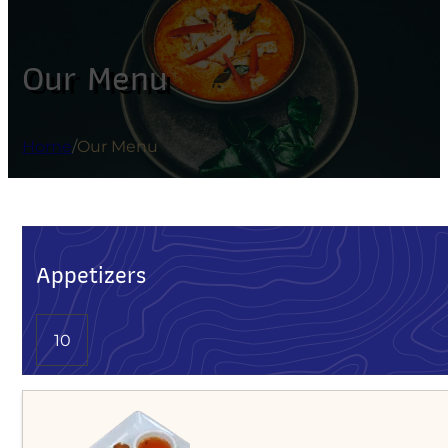
Our Menu
Home
/
Our Menu
Appetizers
10