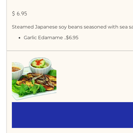
$ 6.95
Steamed Japanese soy beans seasoned with sea sa
Garlic Edamame ..$6.95