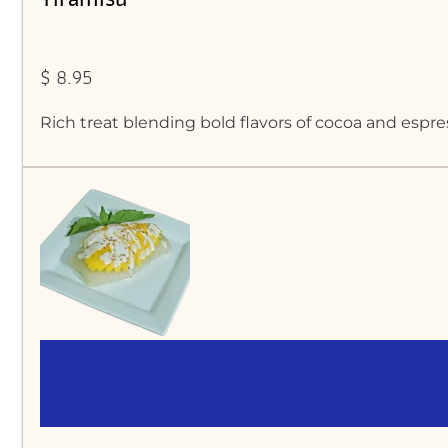
$ 8.95
Rich treat blending bold flavors of cocoa and esp