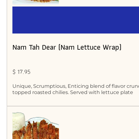
Nam Tah Dear (Nam Lettuce Wrap)
$ 17.95
Unique, Scrumptious, Enticing blend of flavor crun
topped roasted chilies. Served with lettuce plate