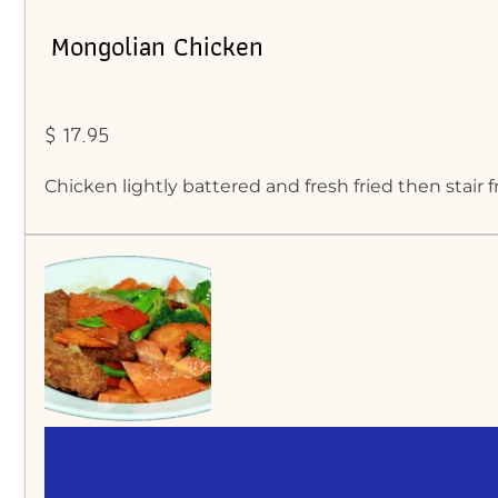
Mongolian Chicken
$ 17.95
Chicken lightly battered and fresh fried then stair 