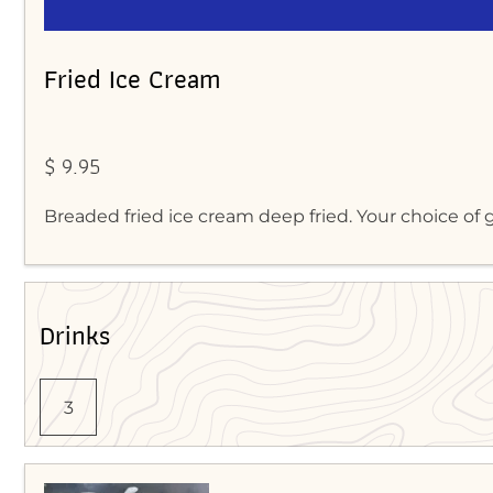
Fried Ice Cream
$ 9.95
Breaded fried ice cream deep fried. Your choice of g
Drinks
3