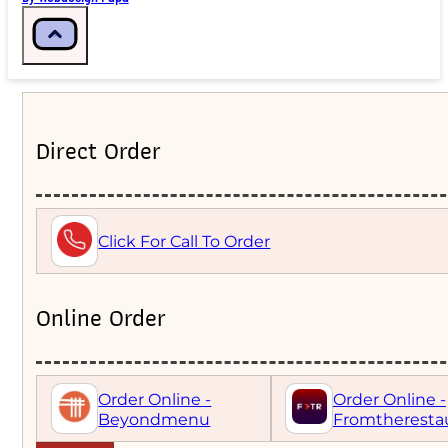
Direct Order
Click For Call To Order
Online Order
Order Online -
Order Online -
Beyondmenu
Fromtheresta