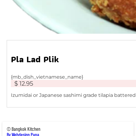
Pla Lad Plik
{mb_dish_vietnamese_name}
$ 12.95
Izumidai or Japanese sashimi grade tilapia battered
© Bangkok Kitchen
By Webdesign Papa