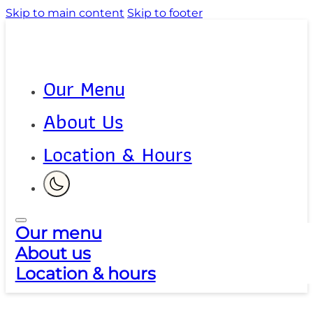
Skip to main content
Skip to footer
Our Menu
About Us
Location & Hours
Our menu
About us
Location & hours