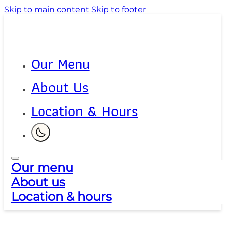
Skip to main content
Skip to footer
Our Menu
About Us
Location & Hours
Our menu
About us
Location & hours