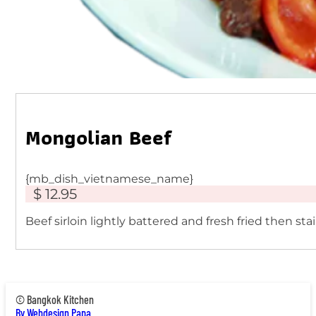
Mongolian Beef
{mb_dish_vietnamese_name}
$ 12.95
Beef sirloin lightly battered and fresh fried then st
© Bangkok Kitchen
By Webdesign Papa