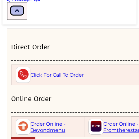
Direct Order
Click For Call To Order
Online Order
Order Online -
Order Online -
Beyondmenu
Fromtheresta