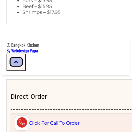
Pork – $13.95
Beef – $15.95
Shrimps – $17.95
© Bangkok Kitchen
By Webdesign Papa
Direct Order
Click For Call To Order