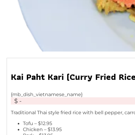
Kai Paht Kari (Curry Fried Rice
{mb_dish_vietnamese_name}
$ -
Traditional Thai style fried rice with bell pepper, c
Tofu – $12.95
Chicken – $13.95