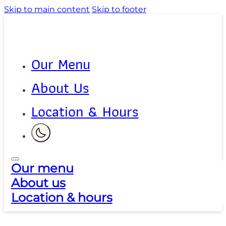
Skip to main content
Skip to footer
Our Menu
About Us
Location & Hours
Our menu
About us
Location & hours