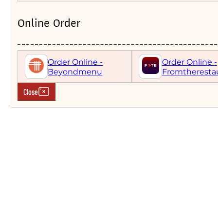
Online Order
Order Online -
Order Online -
Beyondmenu
Fromtheresta
Close