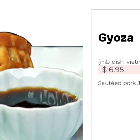
Gyoza
{mb_dish_vie
$ 6.95
Sautéed pork 