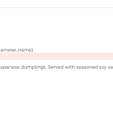
tnamese_name}
Japanese dumplings. Served with seasoned soy s