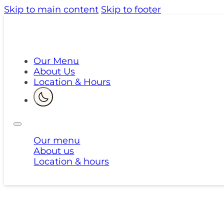
Skip to main content
Skip to footer
Our Menu
About Us
Location & Hours
Our menu
About us
Location & hours