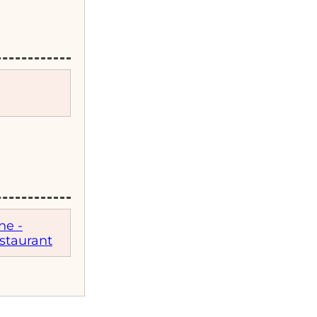
ne -
staurant