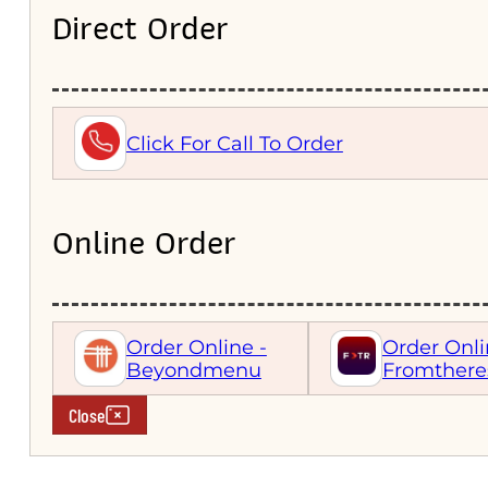
Direct Order
Click For Call To Order
Online Order
Order Online -
Order Onli
Beyondmenu
Fromthere
Close