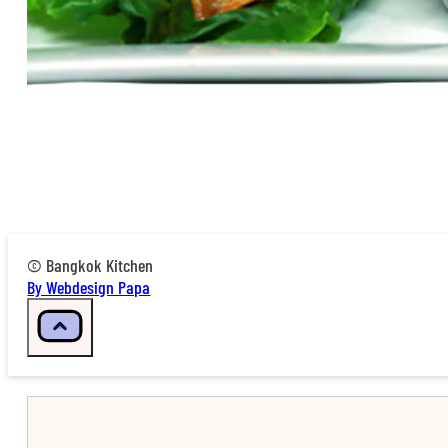
© Bangkok Kitchen
By Webdesign Papa