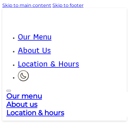
Skip to main content
Skip to footer
Our Menu
About Us
Location & Hours
Our menu
About us
Location & hours