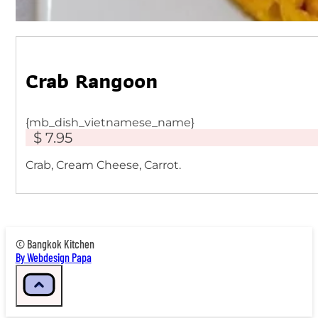
Crab Rangoon
{mb_dish_vietnamese_name}
$ 7.95
Crab, Cream Cheese, Carrot.
© Bangkok Kitchen
By Webdesign Papa