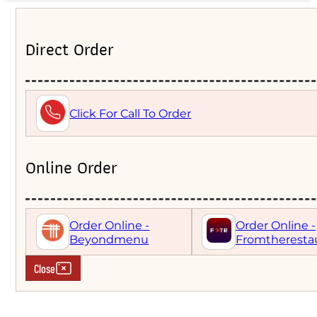
Direct Order
Click For Call To Order
Online Order
Order Online -
Order Online -
Beyondmenu
Fromtheresta
Close