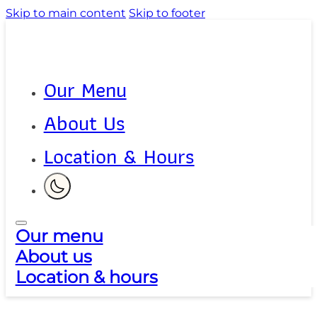
Skip to main content
Skip to footer
Our Menu
About Us
Location & Hours
Our menu
About us
Location & hours