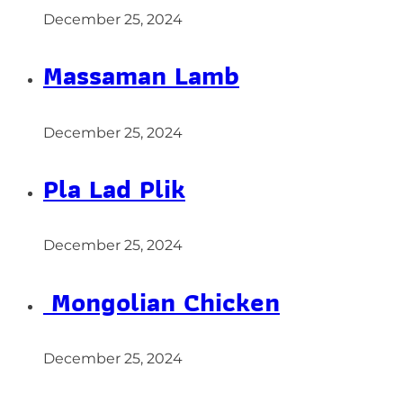
December 25, 2024
Massaman Lamb
December 25, 2024
Pla Lad Plik
December 25, 2024
Mongolian Chicken
December 25, 2024