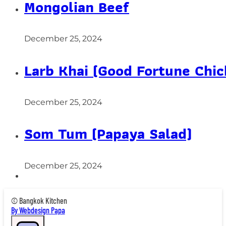
Mongolian Beef
December 25, 2024
Larb Khai (Good Fortune Chic
December 25, 2024
Som Tum (Papaya Salad)
December 25, 2024
© Bangkok Kitchen
By Webdesign Papa