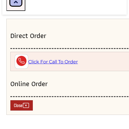
Direct Order
Click For Call To Order
Online Order
Close