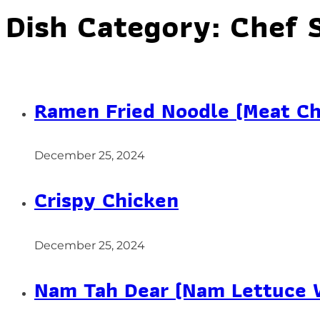
Dish Category:
Chef 
Ramen Fried Noodle (Meat Ch
December 25, 2024
Crispy Chicken
December 25, 2024
Nam Tah Dear (Nam Lettuce 